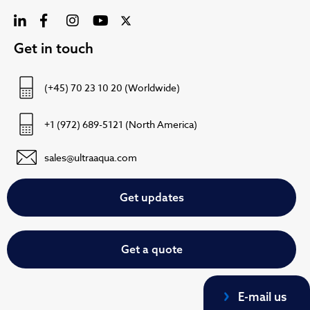
Get in touch
(+45) 70 23 10 20 (Worldwide)
+1 (972) 689-5121 (North America)
sales@ultraaqua.com
Get updates
Get a quote
E-mail us