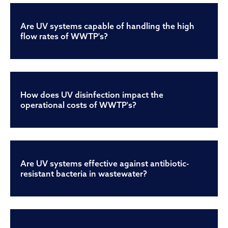
Are UV systems capable of handling the high
flow rates of WWTP's?
How does UV disinfection impact the
operational costs of WWTP's?
Are UV systems effective against antibiotic-
resistant bacteria in wastewater?