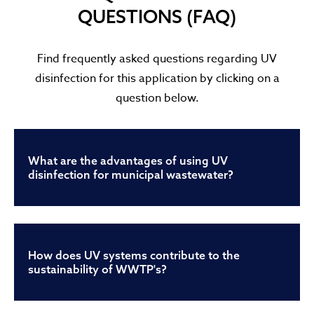
QUESTIONS (FAQ)
Find frequently asked questions regarding UV
disinfection for this application by clicking on a
question below.
What are the advantages of using UV
disinfection for municipal wastewater?
How does UV systems contribute to the
sustainability of WWTP's?