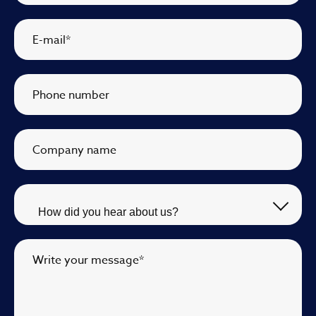
E-mail
*
Phone number
Company name
Write your message
*