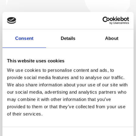
CASES
CA
Consent
Details
About
HOSPITAL WASTEWATER IN
W
DENMARK
P
This website uses cookies
We use cookies to personalise content and ads, to
Advanced UV and filtration systems at this hospital
Th
es
provide social media features and to analyse our traffic.
remove hazardous contaminants, producing non-toxic
to
We also share information about your use of our site with
s
effluent suitable for reuse in irrigation and cooling.
po
our social media, advertising and analytics partners who
may combine it with other information that you’ve
provided to them or that they’ve collected from your use
of their services.
Read more
Consent