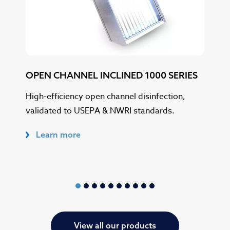
OPEN CHANNEL INCLINED 1000 SERIES
OP
SER
High-efficiency open channel disinfection,
validated to USEPA & NWRI standards.
USE
in h
Learn more
L
View all our products