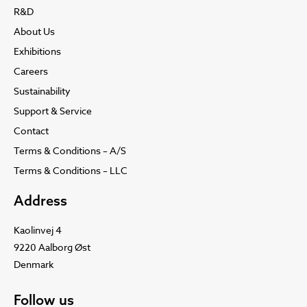
R&D
About Us
Exhibitions
Careers
Sustainability
Support & Service
Contact
Terms & Conditions – A/S
Terms & Conditions – LLC
Address
Kaolinvej 4
9220 Aalborg Øst
Denmark
Follow us