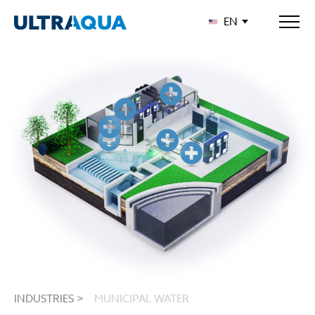
EN
INDUSTRIES >
MUNICIPAL WATER