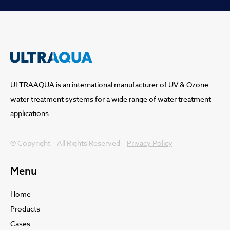
ULTRAAQUA is an international manufacturer of UV & Ozone
water treatment systems for a wide range of water treatment
applications.
© Copyright – All Rights Reserved –
Privacy Policy
Menu
Home
Products
Cases