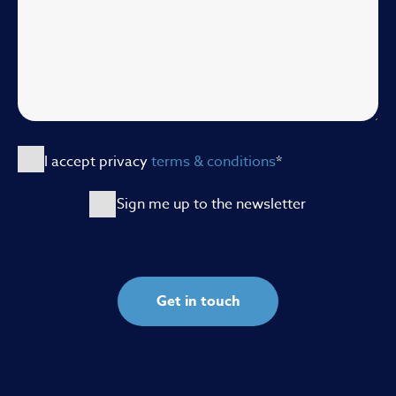
I accept privacy
terms & conditions
*
Sign me up to the newsletter