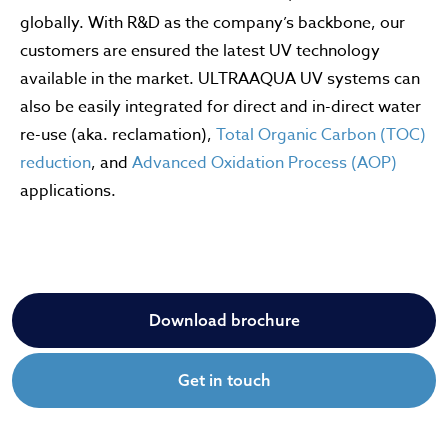
globally. With R&D as the company’s backbone, our
customers are ensured the latest UV technology
available in the market. ULTRAAQUA UV systems can
also be easily integrated for direct and in-direct water
re-use (aka. reclamation),
Total Organic Carbon (TOC)
reduction
, and
Advanced Oxidation Process (AOP)
applications.
Download brochure
Get in touch