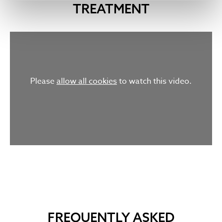
TREATMENT
Please
allow all cookies
to watch this video.
FREQUENTLY ASKED