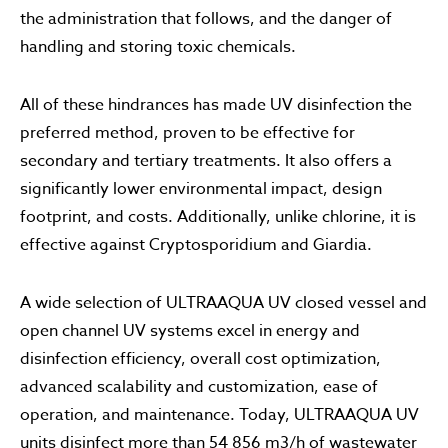
the administration that follows, and the danger of
handling and storing toxic chemicals.
All of these hindrances has made UV disinfection the
preferred method, proven to be effective for
secondary and tertiary treatments. It also offers a
significantly lower environmental impact, design
footprint, and costs. Additionally, unlike chlorine, it is
effective against Cryptosporidium and Giardia.
A wide selection of ULTRAAQUA UV closed vessel and
open channel UV systems excel in energy and
disinfection efficiency, overall cost optimization,
advanced scalability and customization, ease of
operation, and maintenance. Today, ULTRAAQUA UV
units disinfect more than 54 856 m3/h of wastewater