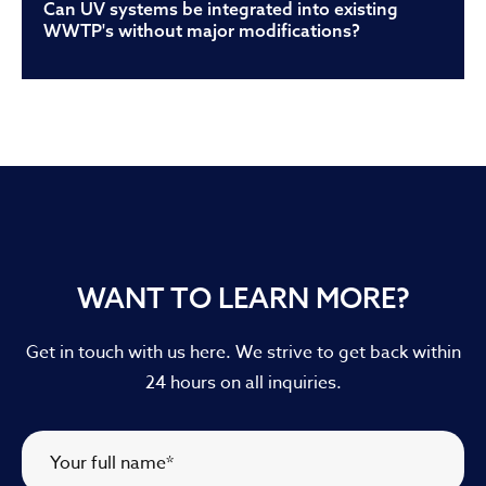
Can UV systems be integrated into existing
WWTP's without major modifications?
WANT TO LEARN MORE?
Get in touch with us here. We strive to get back within
24 hours on all inquiries.
Your full name
*