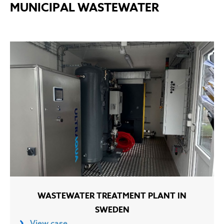
MUNICIPAL WASTEWATER
WASTEWATER TREATMENT PLANT IN
SWEDEN
View case