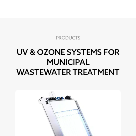
PRODUCTS
UV & OZONE SYSTEMS FOR
MUNICIPAL
WASTEWATER TREATMENT