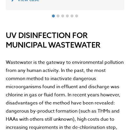
UV DISINFECTION FOR
MUNICIPAL WASTEWATER
Wastewater is the gateway to environmental pollution
from any human activity. In the past, the most
common method to inactivate dangerous
microorganisms found in effluent and discharge was
chlorine in gas or fluid form. In recent years however,
disadvantages of the method have been revealed:
dangerous by-product formation (such as THMs and
HAAs with others still unknown), high costs due to
increasing requirements in the de-chlorination step,