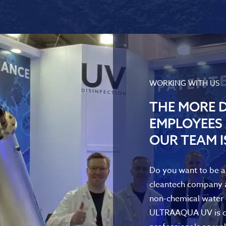
WORKING WITH US
THE MORE D
EMPLOYEES 
OUR TEAM I
Do you want to be a 
cleantech company a
non-chemical water d
ULTRAAQUA UV is con