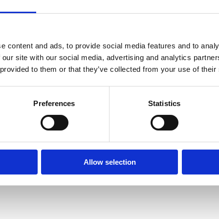
e content and ads, to provide social media features and to analy
 our site with our social media, advertising and analytics partn
Unsolicited internship
 provided to them or that they’ve collected from your use of their
We are always open and interested in
passionate individuals from diverse
Preferences
Statistics
backgrounds.
Learn more
Allow selection