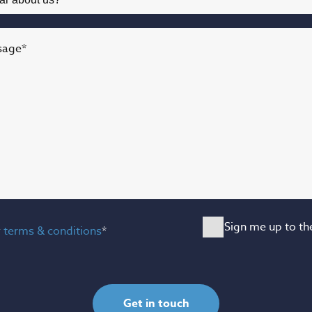
sage
*
Sign me up to th
y
terms & conditions
*