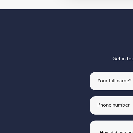
Get in to
Your full name
*
Phone number