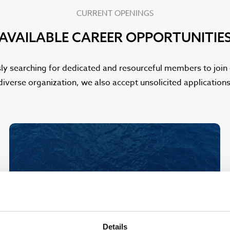
CURRENT OPENINGS
AVAILABLE CAREER OPPORTUNITIE
ly searching for dedicated and resourceful members to join o
diverse organization, we also accept unsolicited applicatio
Details