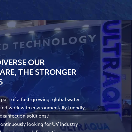
IVERSE OUR
ARE, THE STRONGER
S
part of a fast-growing, global water
nd work with environmentally friendly,
isinfection solutions?
tinuously looking for UV industry