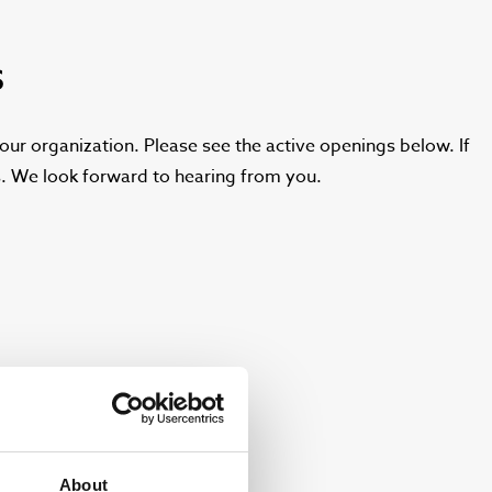
S
ur organization. Please see the active openings below. If
ns. We look forward to hearing from you.
About