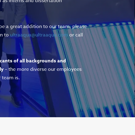
l as interns and dissertation
 be a great addition to our team, please
on to
ultraaqua@ultraaqua.com
or call
cants of all backgrounds and
ly
– the more diverse our employees
r team is.