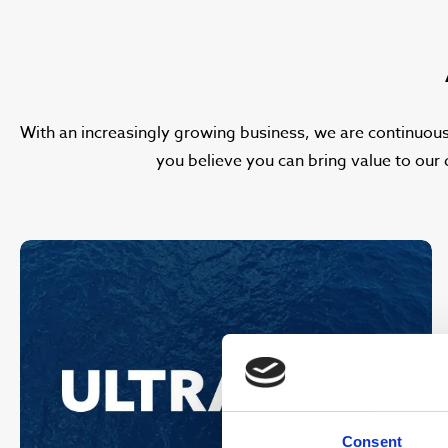
With an increasingly growing business, we are continuous
you believe you can bring value to our 
Consent