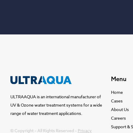
Menu
Home
ULTRAAQUA is an international manufacturer of
Cases
UV & Ozone water treatment systems for a wide
About Us
range of water treatment applications.
Careers
Support & S
© Copyright – All Rights Reserved –
Privacy