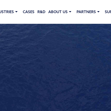
USTRIES
CASES
R&D
ABOUT US
PARTNERS
SU