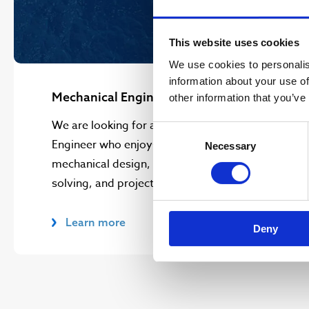
This website uses cookies
We use cookies to personalis
information about your use of
Mechanical Engineer
other information that you’ve
We are looking for a Development
Consent
Engineer who enjoys combining
Necessary
Selection
mechanical design, hands on problem
solving, and project leadership.
Learn more
Deny