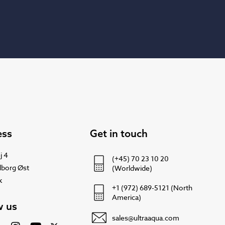
ess
Get in touch
j 4
(+45) 70 23 10 20
lborg Øst
(Worldwide)
k
+1 (972) 689-5121 (North
America)
w us
sales@ultraaqua.com