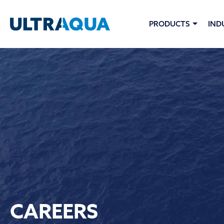
PRODUCTS
IND
CAREERS