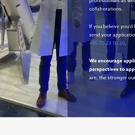
professionals as wel
collaborations.
If you believe you’d
send your applicati
+45 70 23 10 20
.
We encourage appli
perspectives to app
are, the stronger ou