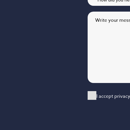
Write your mes
I accept privac