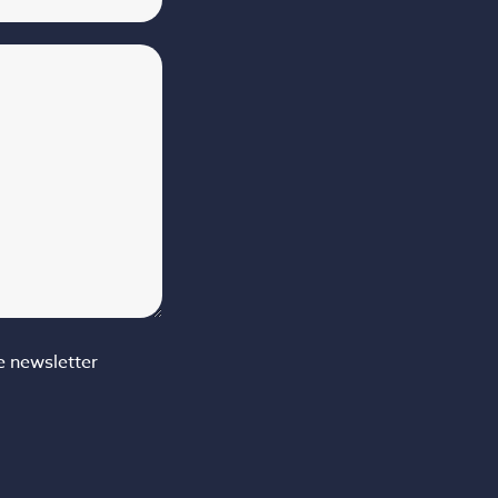
e newsletter