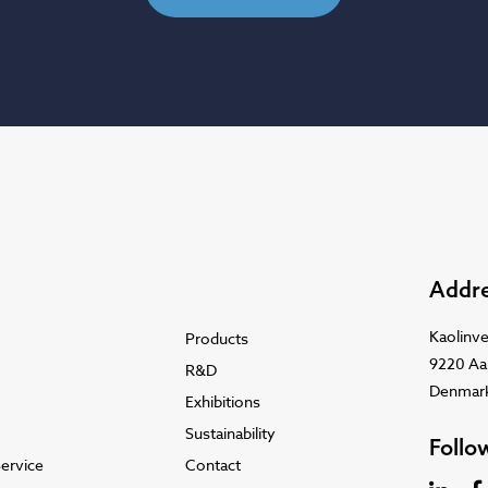
Addr
Kaolinve
Products
9220 Aa
R&D
Denmar
Exhibitions
Sustainability
Follo
ervice
Contact