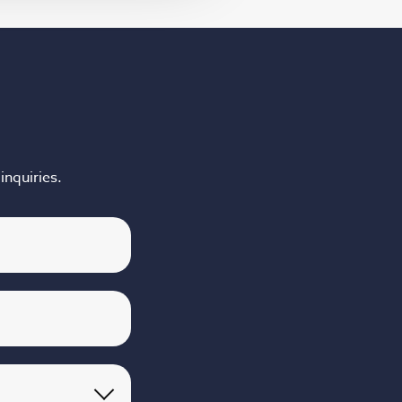
inquiries.