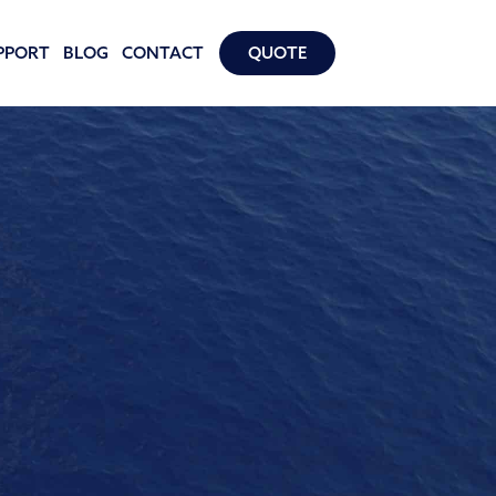
PPORT
BLOG
CONTACT
QUOTE