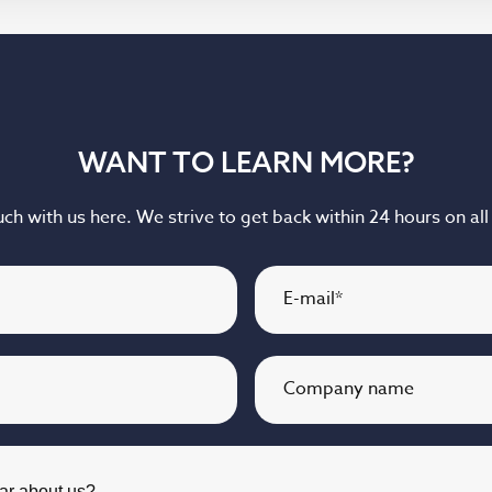
WANT TO LEARN MORE?
uch with us here. We strive to get back within 24 hours on all 
E-mail
*
Company name