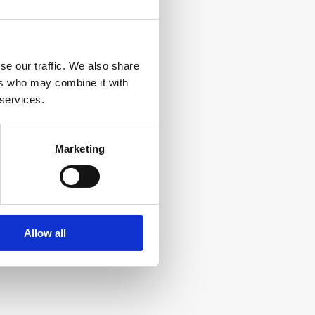
se our traffic. We also share
ers who may combine it with
 services.
Marketing
Allow all