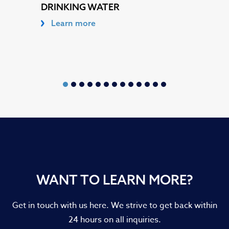
DRINKING WATER
Learn more
WANT TO LEARN MORE?
Get in touch with us here. We strive to get back within
24 hours on all inquiries.