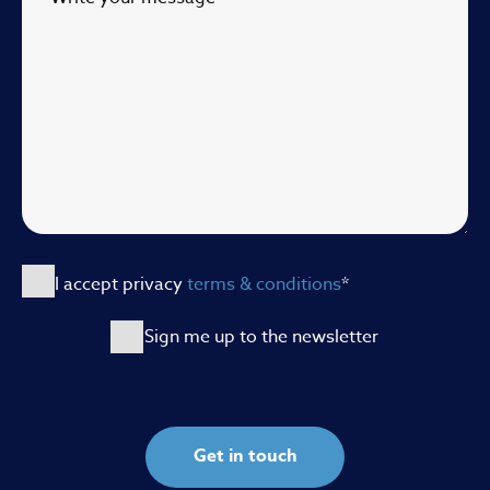
I accept privacy
terms & conditions
*
Sign me up to the newsletter