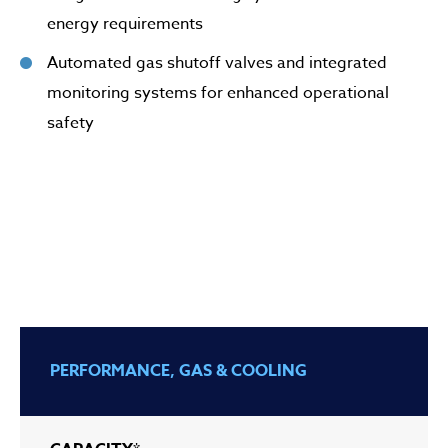
energy requirements
Automated gas shutoff valves and integrated
monitoring systems for enhanced operational
safety
PERFORMANCE, GAS & COOLING