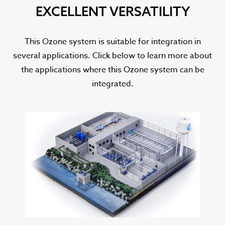
EXCELLENT VERSATILITY
This Ozone system is suitable for integration in
several applications. Click below to learn more about
the applications where this Ozone system can be
integrated.