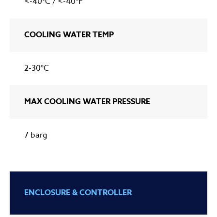
<-40°C / <-40°F
COOLING WATER TEMP
2-30°C
MAX COOLING WATER PRESSURE
7 barg
ENCLOSURE & CONTROLLER