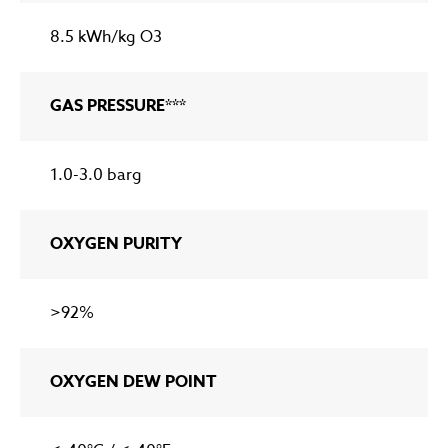
8.5 kWh/kg O3
GAS PRESSURE***
1.0-3.0 barg
OXYGEN PURITY
>92%
OXYGEN DEW POINT