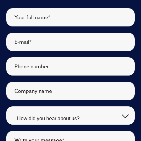
Your full name
*
E-mail
*
Phone number
Company name
Write your message
*