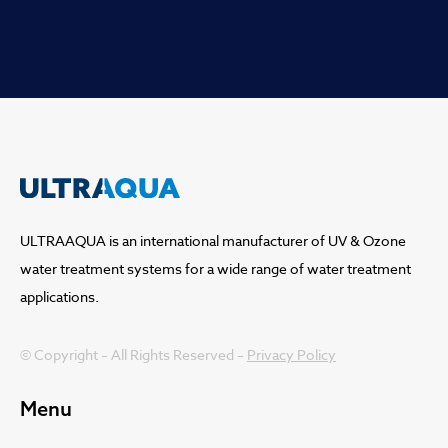
ULTRAAQUA is an international manufacturer of UV & Ozone
water treatment systems for a wide range of water treatment
applications.
© Copyright – All Rights Reserved –
Privacy Policy
Menu