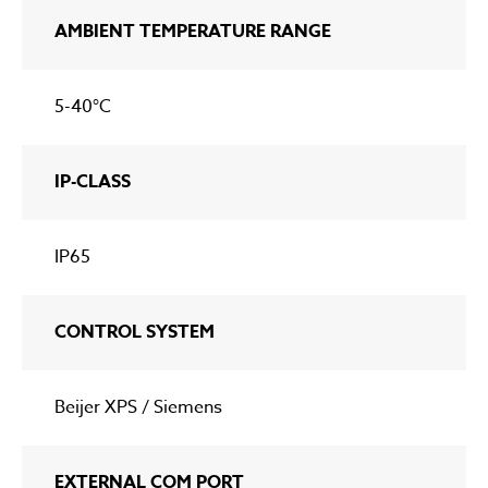
AMBIENT TEMPERATURE RANGE
5-40°C
IP-CLASS
IP65
CONTROL SYSTEM
Beijer XPS / Siemens
EXTERNAL COM PORT