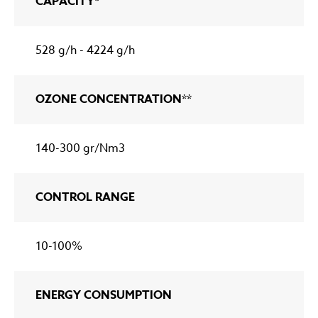
CAPACITY*
528 g/h - 4224 g/h
OZONE CONCENTRATION**
140-300 gr/Nm3
CONTROL RANGE
10-100%
ENERGY CONSUMPTION