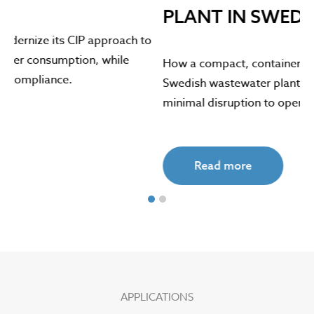
PLANT IN SWEDEN
o
Th
re
How a compact, containerized ozone system helped a
en
Swedish wastewater plant control sludge bulking with
minimal disruption to operations.
Read more
APPLICATIONS