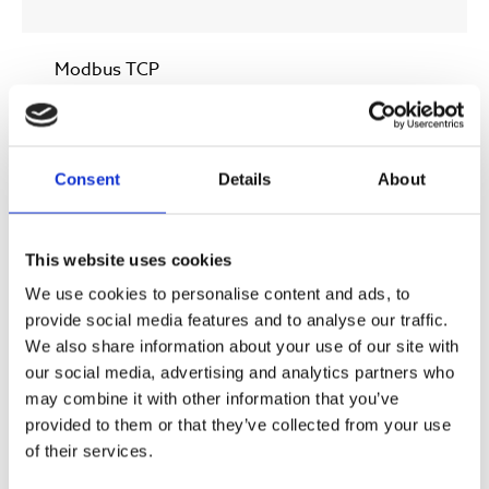
Modbus TCP
HMI
Consent
Details
About
7” Touch
This website uses cookies
We use cookies to personalise content and ads, to
* At a ozone gas concentration of 140 gr/Nm3 (9 wt%)
provide social media features and to analyse our traffic.
We also share information about your use of our site with
our social media, advertising and analytics partners who
** Standard version (High performance version 200-
may combine it with other information that you’ve
400 gr/Nm3 (13.4-25.0 wt%)
provided to them or that they’ve collected from your use
of their services.
*** Standard version (High pressure version up to 4,5