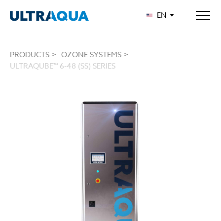
EN
PRODUCTS >
OZONE SYSTEMS >
ULTRAQUBE™ 6-48 (SS) SERIES