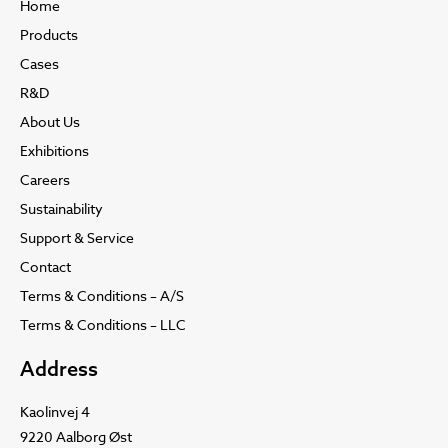
Home
Products
Cases
R&D
About Us
Exhibitions
Careers
Sustainability
Support & Service
Contact
Terms & Conditions – A/S
Terms & Conditions – LLC
Address
Kaolinvej 4
9220 Aalborg Øst