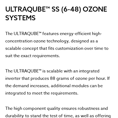
ULTRAQUBE™ SS (6-48) OZONE
SYSTEMS
The ULTRAQUBE™ features energy-efficient high-
concentration ozone technology, designed as a
scalable concept that fits customization over time to
suit the exact requirements.
The ULTRAQUBE™ is scalable with an integrated
inverter that produces 88 grams of ozone per hour. If
the demand increases, additional modules can be
integrated to meet the requirements.
The high component quality ensures robustness and
durability to stand the test of time, as well as offering