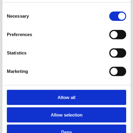
barg (up to 72 PSI)
Consent
Necessary
Selection
Preferences
Please
allow all cookies
to watch this video.
Statistics
Marketing
Allow all
Allow selection
Deny