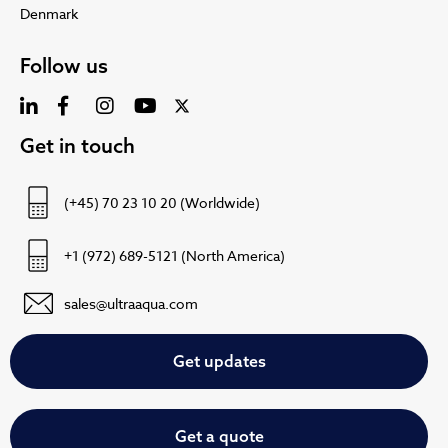
Denmark
Follow us
Get in touch
(+45) 70 23 10 20 (Worldwide)
+1 (972) 689-5121 (North America)
sales@ultraaqua.com
Get updates
Get a quote