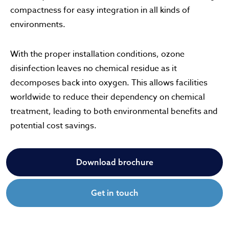
compactness for easy integration in all kinds of
environments.
With the proper installation conditions, ozone
disinfection leaves no chemical residue as it
decomposes back into oxygen. This allows facilities
worldwide to reduce their dependency on chemical
treatment, leading to both environmental benefits and
potential cost savings.
Download brochure
Get in touch