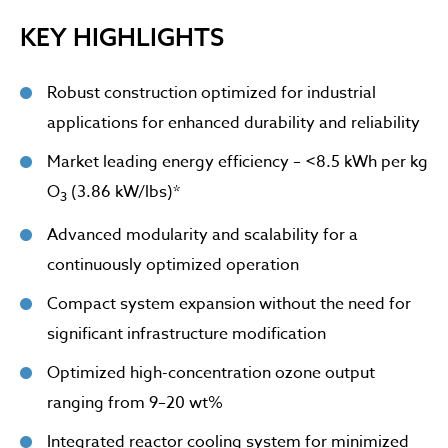
KEY HIGHLIGHTS
Robust construction optimized for industrial
applications for enhanced durability and reliability
Market leading energy efficiency – <8.5 kWh per kg
O
(3.86 kW/lbs)*
3
Advanced modularity and scalability for a
continuously optimized operation
Compact system expansion without the need for
significant infrastructure modification
Optimized high-concentration ozone output
ranging from 9–20 wt%
Integrated reactor cooling system for minimized