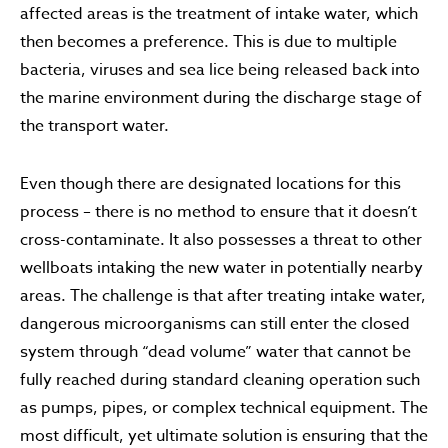
affected areas is the treatment of intake water, which
then becomes a preference. This is due to multiple
bacteria, viruses and sea lice being released back into
the marine environment during the discharge stage of
the transport water.
Even though there are designated locations for this
process – there is no method to ensure that it doesn’t
cross-contaminate. It also possesses a threat to other
wellboats intaking the new water in potentially nearby
areas. The challenge is that after treating intake water,
dangerous microorganisms can still enter the closed
system through “dead volume” water that cannot be
fully reached during standard cleaning operation such
as pumps, pipes, or complex technical equipment. The
most difficult, yet ultimate solution is ensuring that the