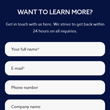
WANT TO LEARN MORE?
Get in touch with us here. We strive to get back within
24 hours on all inquiries.
Your full name
*
E-mail
*
Phone number
Company name