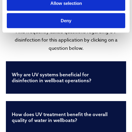
FREQUENTLY ASKED
Allow selection
QUESTIONS (FAQ)
Deny
Find frequently asked questions regarding UV
disinfection for this application by clicking on a
question below.
Why are UV systems beneficial for
disinfection in wellboat operations?
How does UV treatment benefit the overall
quality of water in wellboats?