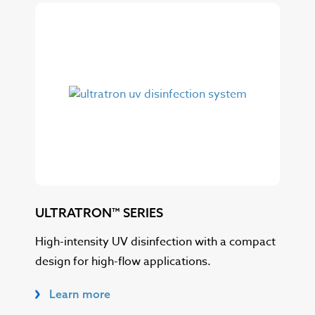
ULTRATRON™ SERIES
ULT
High-intensity UV disinfection with a compact
Sca
design for high-flow applications.
opt
Learn more
L