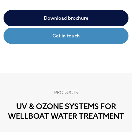
Download brochure
Get in touch
PRODUCTS
UV & OZONE SYSTEMS FOR
WELLBOAT WATER TREATMENT