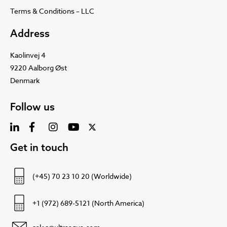
Terms & Conditions – LLC
Address
Kaolinvej 4
9220 Aalborg Øst
Denmark
Follow us
Get in touch
(+45) 70 23 10 20 (Worldwide)
+1 (972) 689-5121 (North America)