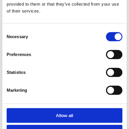
CASES
provided to them or that they’ve collected from your use
of their services.
WELLBOAT IN CHILE
Consent
UV disinfection on this wellboat provides robust
Necessary
Selection
biosecurity, preventing cross-contamination and
maintaining water quality during fish transport.
Preferences
Statistics
Read more
Marketing
Allow all