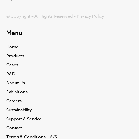
© Copyright – All Rights Reserved –
Privacy Policy
Menu
Home
Products
Cases
R&D
About Us
Exhibitions
Careers
Sustainability
Support & Service
Contact
Terms & Conditions – A/S