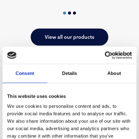
View all our products
Consent
Details
About
This website uses cookies
We use cookies to personalise content and ads, to
provide social media features and to analyse our traffic.
We also share information about your use of our site with
our social media, advertising and analytics partners who
may combine it with other information that you’ve