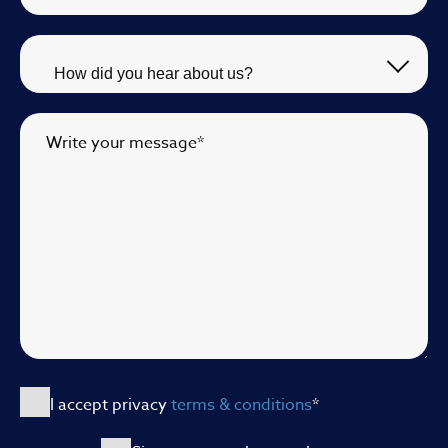
Write your message
*
I accept privacy
terms & conditions
*