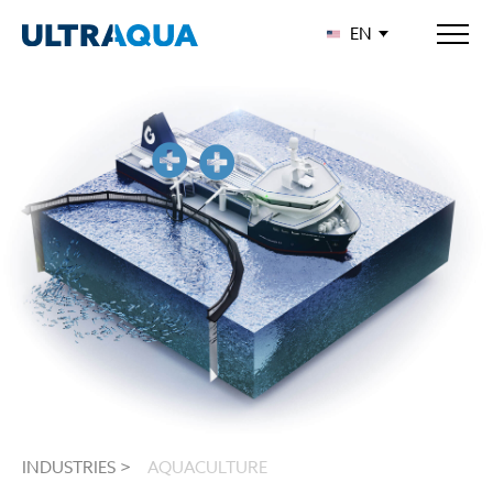
EN
INDUSTRIES >
AQUACULTURE