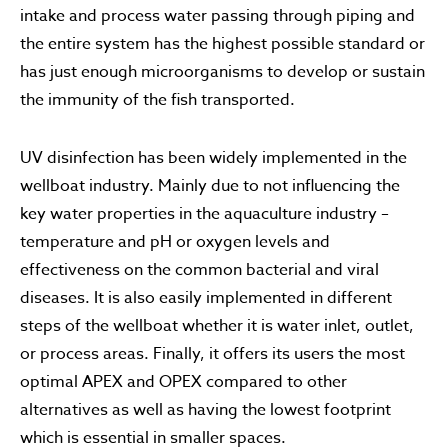
intake and process water passing through piping and
the entire system has the highest possible standard or
has just enough microorganisms to develop or sustain
the immunity of the fish transported.
UV disinfection has been widely implemented in the
wellboat industry. Mainly due to not influencing the
key water properties in the aquaculture industry –
temperature and pH or oxygen levels and
effectiveness on the common bacterial and viral
diseases. It is also easily implemented in different
steps of the wellboat whether it is water inlet, outlet,
or process areas. Finally, it offers its users the most
optimal APEX and OPEX compared to other
alternatives as well as having the lowest footprint
which is essential in smaller spaces.