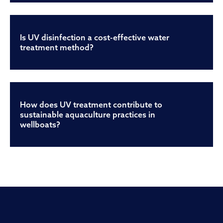
Is UV disinfection a cost-effective water
treatment method?
How does UV treatment contribute to
sustainable aquaculture practices in
wellboats?