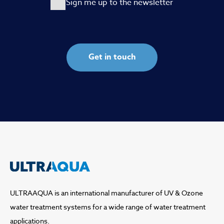
Sign me up to the newsletter
ULTRAAQUA is an international manufacturer of UV & Ozone
water treatment systems for a wide range of water treatment
applications.