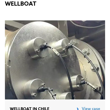
WELLBOAT
WELLBOAT IN CHILE
View case