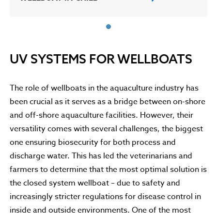
UV SYSTEMS FOR WELLBOATS
The role of wellboats in the aquaculture industry has
been crucial as it serves as a bridge between on-shore
and off-shore aquaculture facilities. However, their
versatility comes with several challenges, the biggest
one ensuring biosecurity for both process and
discharge water. This has led the veterinarians and
farmers to determine that the most optimal solution is
the closed system wellboat – due to safety and
increasingly stricter regulations for disease control in
inside and outside environments. One of the most