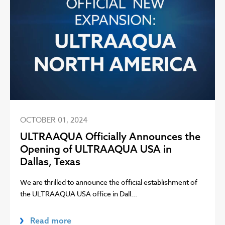
OCTOBER 01, 2024
ULTRAAQUA Officially Announces the
Opening of ULTRAAQUA USA in
Dallas, Texas
We are thrilled to announce the official establishment of
the ULTRAAQUA USA office in Dall...
Read more