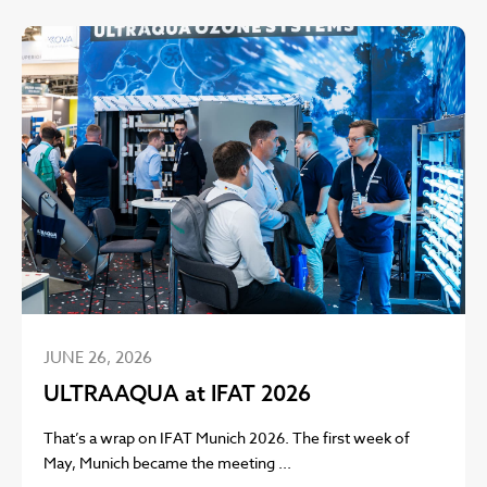
JUNE 26, 2026
ULTRAAQUA at IFAT 2026
That’s a wrap on IFAT Munich 2026. The first week of
May, Munich became the meeting ...