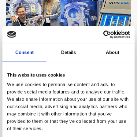
Consent
Details
About
DECEMBER 06, 2024
Meet Us at These Exhibitions in 2025
This website uses cookies
We use cookies to personalise content and ads, to
2024 has been an incredible year for us, connecting with
provide social media features and to analyse our traffic.
new and old friends at key exhibi...
We also share information about your use of our site with
our social media, advertising and analytics partners who
Read more
may combine it with other information that you’ve
provided to them or that they’ve collected from your use
of their services.