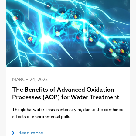
MARCH 24, 2025
The Benefits of Advanced Oxidation
Processes (AOP) for Water Treatment
The global water crisis is intensifying due to the combined
effects of environmental pollu...
Read more