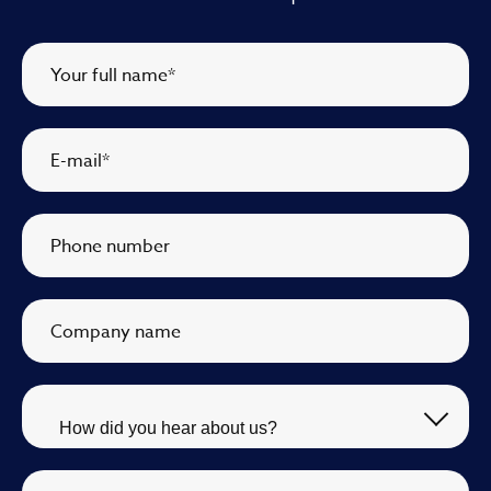
Your full name
*
E-mail
*
Phone number
Company name