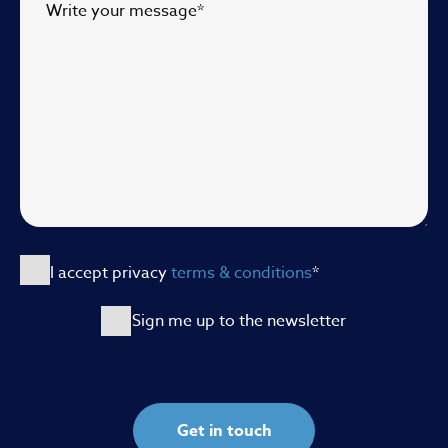
Write your message
*
I accept privacy
terms & conditions
*
Sign me up to the newsletter