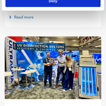
Deny
(October 30, 2024), ULTRAAQUA A/S has of...
Read more