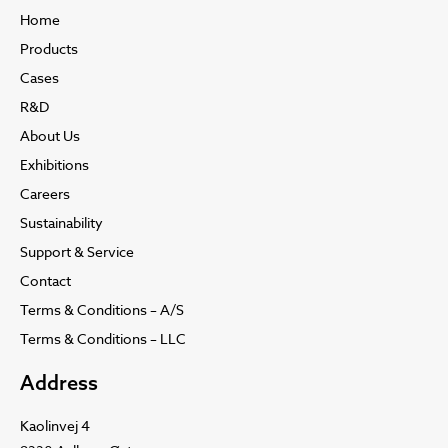
Home
Products
Cases
R&D
About Us
Exhibitions
Careers
Sustainability
Support & Service
Contact
Terms & Conditions – A/S
Terms & Conditions – LLC
Address
Kaolinvej 4