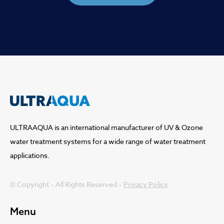
ULTRAAQUA is an international manufacturer of UV & Ozone
water treatment systems for a wide range of water treatment
applications.
© Copyright – All Rights Reserved –
Privacy Policy
Menu