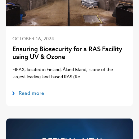
OCTOBER 16, 2024
Ensuring Biosecurity for a RAS Facility
using UV & Ozone
FIFAX, located in Finland, Åland Island, is one of the
largest leading land-based RAS (Re...
Read more