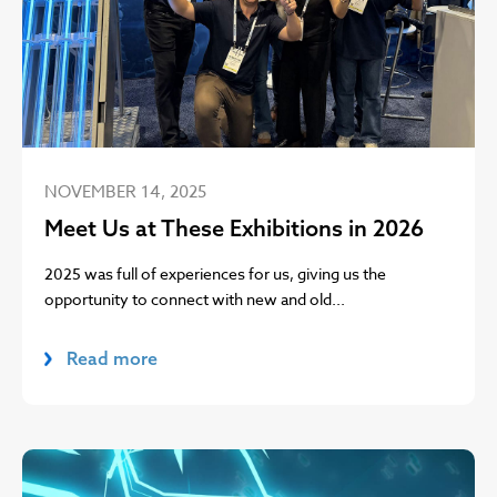
NOVEMBER 14, 2025
Meet Us at These Exhibitions in 2026
2025 was full of experiences for us, giving us the
opportunity to connect with new and old...
Read more