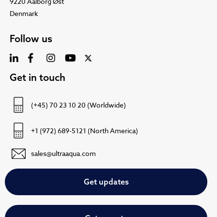
9220 Aalborg Øst
Denmark
Follow us
Get in touch
(+45) 70 23 10 20 (Worldwide)
+1 (972) 689-5121 (North America)
sales@ultraaqua.com
Get updates