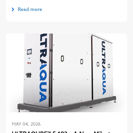
Read more
MAY 04, 2026