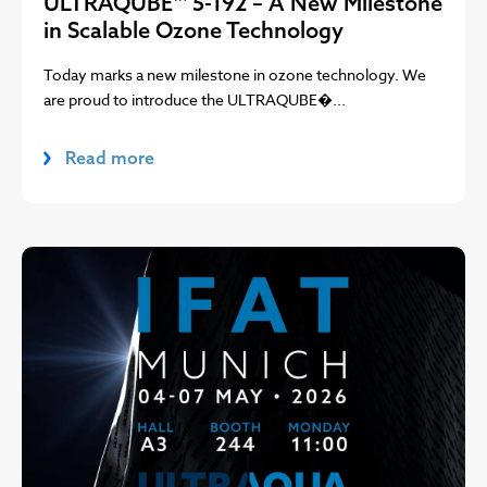
ULTRAQUBE™ 5-192 – A New Milestone
in Scalable Ozone Technology
Today marks a new milestone in ozone technology. We
are proud to introduce the ULTRAQUBE�...
Read more