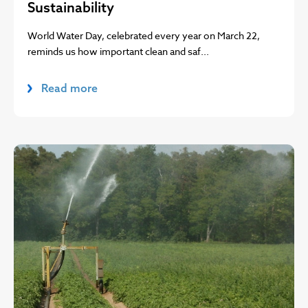
Sustainability
World Water Day, celebrated every year on March 22,
reminds us how important clean and saf...
Read more