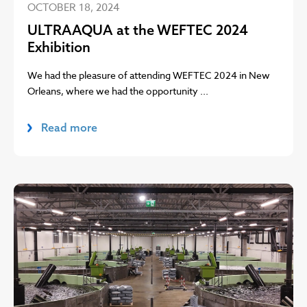
OCTOBER 18, 2024
ULTRAAQUA at the WEFTEC 2024
Exhibition
We had the pleasure of attending WEFTEC 2024 in New
Orleans, where we had the opportunity ...
Read more