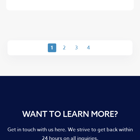
1
2
3
4
WANT TO LEARN MORE?
Get in touch with us here. We strive to get back within
24 hours on all inquiries.