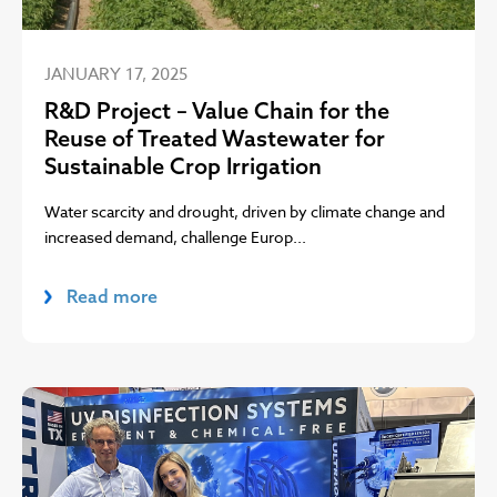
JANUARY 17, 2025
R&D Project – Value Chain for the
Reuse of Treated Wastewater for
Sustainable Crop Irrigation
Water scarcity and drought, driven by climate change and
increased demand, challenge Europ...
Read more