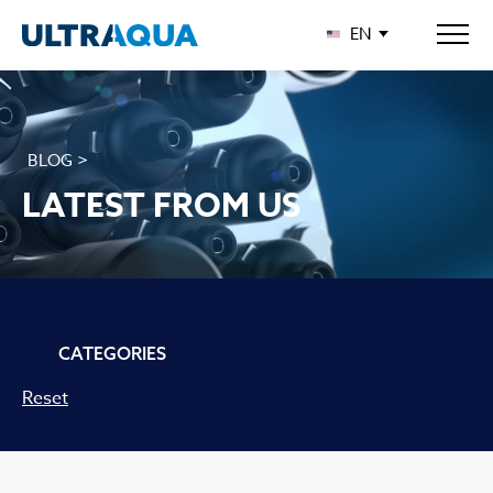
EN
BLOG >
LATEST FROM US
CATEGORIES
Reset