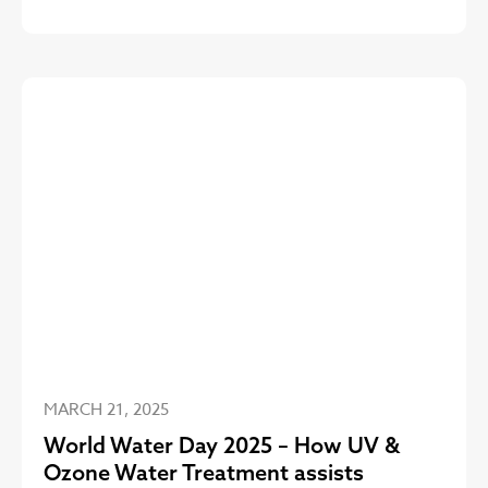
MARCH 21, 2025
World Water Day 2025 – How UV &
Ozone Water Treatment assists