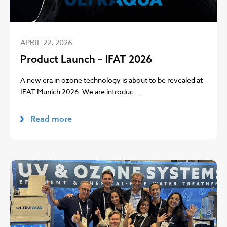
APRIL 22, 2026
Product Launch – IFAT 2026
A new era in ozone technology is about to be revealed at
IFAT Munich 2026. We are introduc...
Read more