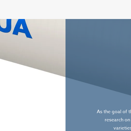
As the goal of 
research on
varietie