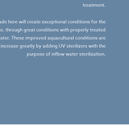
treatment.
e here will create exceptional conditions for the
ve, through great conditions with properly treated
ater. These improved aquacultural conditions are
increase greatly by adding UV sterilizers with the
purpose of inflow water sterilization.