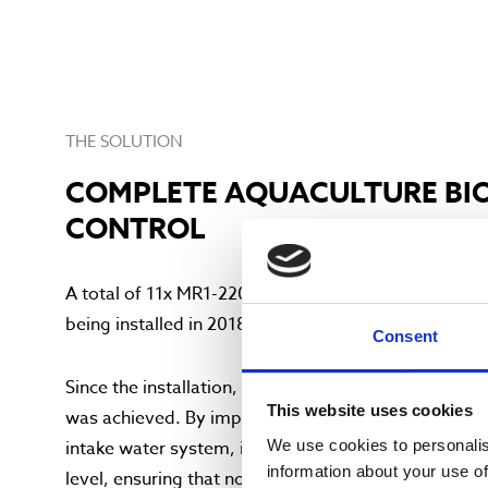
THE SOLUTION
COMPLETE AQUACULTURE BI
CONTROL
A total of 11x MR1-220PP UV disinfection units are i
being installed in 2018 and the remaining 5 being ins
Consent
Since the installation, a positive effect on the overa
This website uses cookies
was achieved. By implementing the 11 polypropylen
We use cookies to personalis
intake water system, it has become possible to con
information about your use of
level, ensuring that no dangerous pathogens are abl