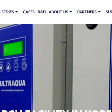
USTRIES
CASES
R&D
ABOUT US
PARTNERS
SU