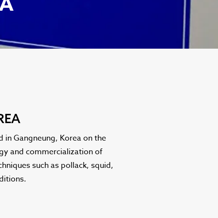
EA
REA
ed in Gangneung, Korea on the
logy and commercialization of
chniques such as pollack, squid,
ditions.