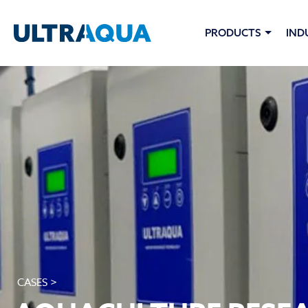
PRODUCTS
IND
CASES >