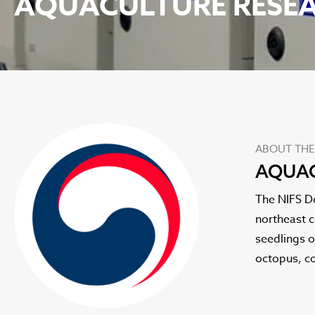
AQUACULTURE RESEA
ABOUT THE
AQUAC
The NIFS D
northeast c
seedlings o
octopus, co