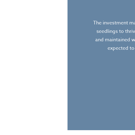
The investment mad
seedlings to thri
and maintained w
expected to 