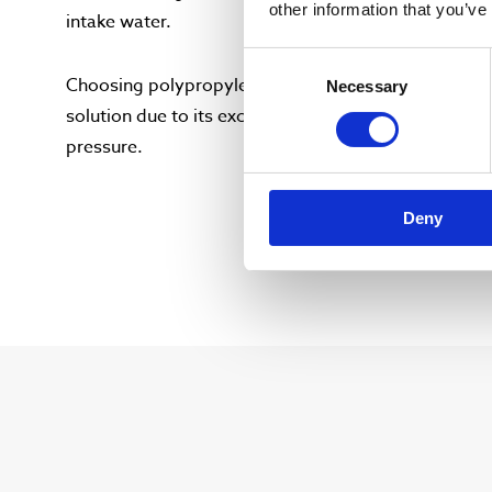
other information that you’ve
intake water.
Consent
Choosing polypropylene as the reactor chamber mat
Necessary
Selection
solution due to its exceptional durability and resis
pressure.
Deny