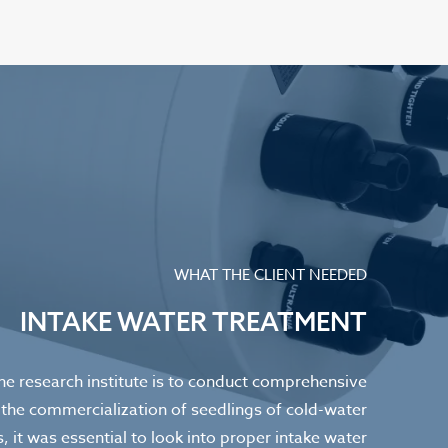
WHAT THE CLIENT NEEDED
INTAKE WATER TREATMENT
the research institute is to conduct comprehensive
 the commercialization of seedlings of cold-water
s, it was essential to look into proper intake water