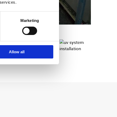
 services.
Marketing
Allow all