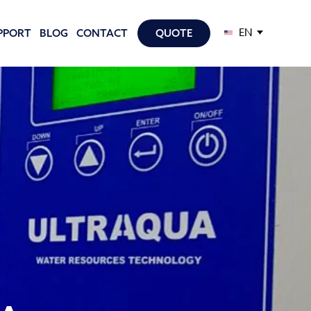
EN
PPORT
BLOG
CONTACT
QUOTE