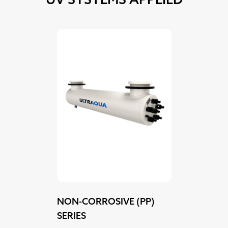
NON-CORROSIVE (PP)
SERIES