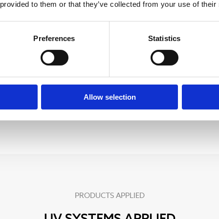
 provided to them or that they’ve collected from your use of their
erial was the optimal
Preferences
Statistics
tance to temperature and
Allow selection
PRODUCTS APPLIED
UV SYSTEMS APPLIED