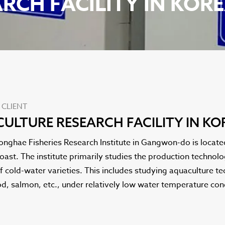
RCH FACILITY IN KOR
 CLIENT
ULTURE RESEARCH FACILITY IN KO
onghae Fisheries Research Institute in Gangwon-do is locat
oast. The institute primarily studies the production techno
f cold-water varieties. This includes studying aquaculture te
d, salmon, etc., under relatively low water temperature con