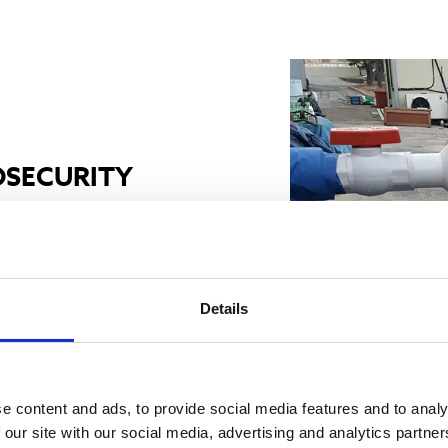
OSECURITY
nstalled, with 6 of them
talled in 2020.
Details
ll aquaculture biosecurity
e UV systems in the
e content and ads, to provide social media features and to analy
trol the microorganism
 our site with our social media, advertising and analytics partn
e to enter through the