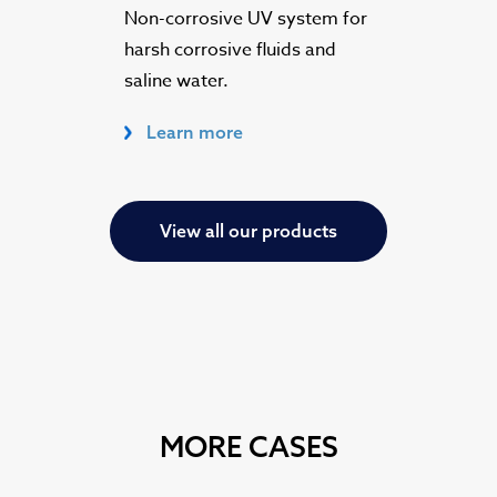
Non-corrosive UV system for
harsh corrosive fluids and
saline water.
Learn more
View all our products
MORE CASES