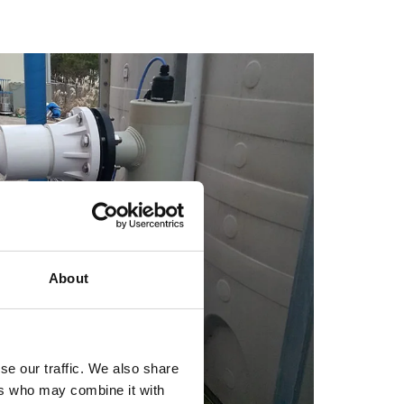
About
se our traffic. We also share
ers who may combine it with