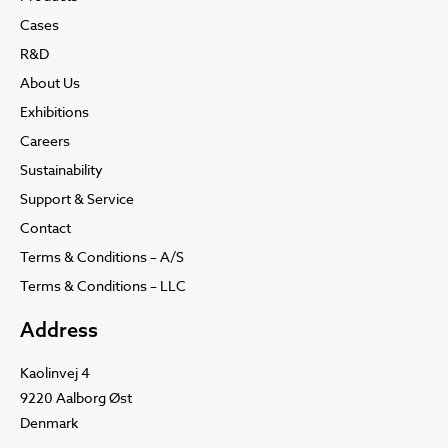
Cases
R&D
About Us
Exhibitions
Careers
Sustainability
Support & Service
Contact
Terms & Conditions – A/S
Terms & Conditions – LLC
Address
Kaolinvej 4
9220 Aalborg Øst
Denmark