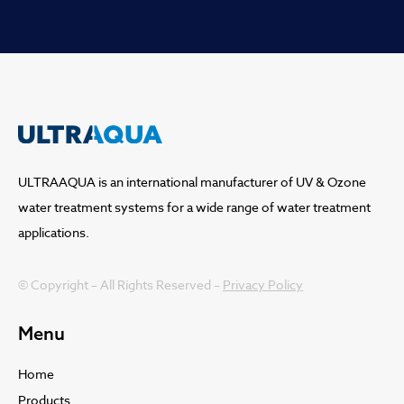
ULTRAAQUA is an international manufacturer of UV & Ozone
water treatment systems for a wide range of water treatment
applications.
© Copyright – All Rights Reserved –
Privacy Policy
Menu
Home
Products