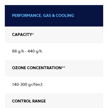
PERFORMANCE, GAS & COOLING
CAPACITY*
88 g/h - 440 g/h
OZONE CONCENTRATION**
140-300 gr/Nm3
CONTROL RANGE