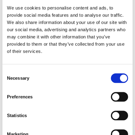
We use cookies to personalise content and ads, to
** Standard version (High performance version 200-
provide social media features and to analyse our traffic.
400 gr/Nm3 (13.4-25.0 wt%)
We also share information about your use of our site with
our social media, advertising and analytics partners who
may combine it with other information that you’ve
*** Standard version (High pressure version up to 4,5
provided to them or that they’ve collected from your use
barg (up to 72 PSI)
of their services.
Consent
Necessary
Selection
Please
allow all cookies
to watch this video.
Preferences
Statistics
Marketing