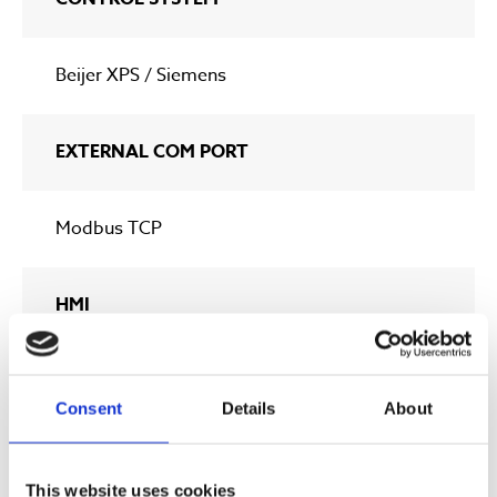
Beijer XPS / Siemens
EXTERNAL COM PORT
Modbus TCP
HMI
7” Touch
Consent
Details
About
* At a ozone gas concentration of 140 gr/Nm3 (9 wt%)
This website uses cookies