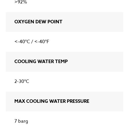
>92%
OXYGEN DEW POINT
<-40°C / <-40°F
COOLING WATER TEMP
2-30°C
MAX COOLING WATER PRESSURE
7 barg