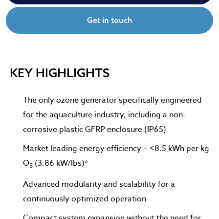
Get in touch
KEY HIGHLIGHTS
The only ozone generator specifically engineered
for the aquaculture industry, including a non-
corrosive plastic GFRP enclosure (IP65)
Market leading energy efficiency – <8.5 kWh per kg
O
(3.86 kW/lbs)*
3
Advanced modularity and scalability for a
continuously optimized operation
Compact system expansion without the need for