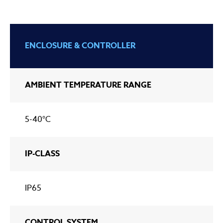
ENCLOSURE & CONTROLLER
AMBIENT TEMPERATURE RANGE
5-40°C
IP-CLASS
IP65
CONTROL SYSTEM