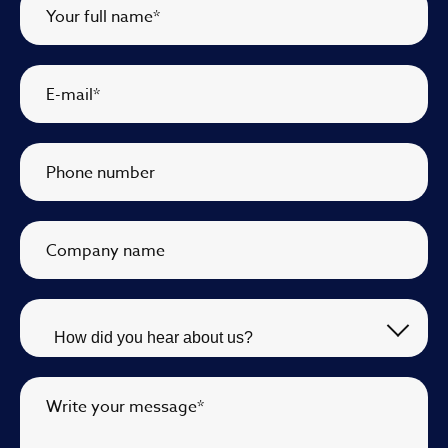
Your full name
*
E-mail
*
Phone number
Company name
Write your message
*