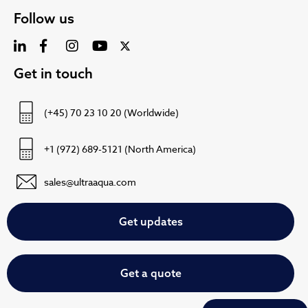
Follow us
Get in touch
(+45) 70 23 10 20 (Worldwide)
+1 (972) 689-5121 (North America)
sales@ultraaqua.com
Get updates
Get a quote