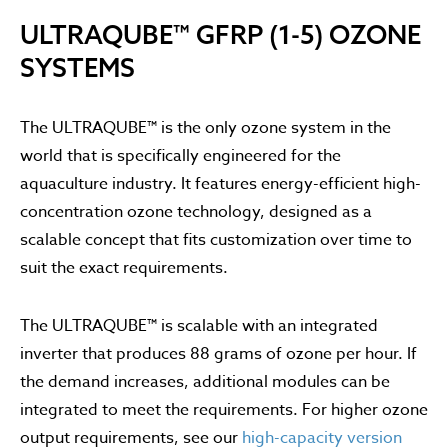
ULTRAQUBE™ GFRP (1-5) OZONE
SYSTEMS
The ULTRAQUBE™ is the only ozone system in the
world that is specifically engineered for the
aquaculture industry. It features energy-efficient high-
concentration ozone technology, designed as a
scalable concept that fits customization over time to
suit the exact requirements.
The ULTRAQUBE™ is scalable with an integrated
inverter that produces 88 grams of ozone per hour. If
the demand increases, additional modules can be
integrated to meet the requirements. For higher ozone
output requirements, see our
high-capacity version