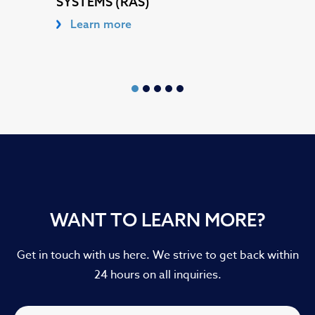
SYSTEMS (RAS)
Learn more
WANT TO LEARN MORE?
Get in touch with us here. We strive to get back within
24 hours on all inquiries.