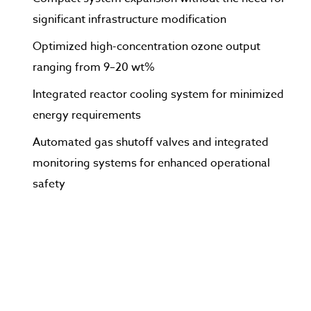
significant infrastructure modification
Optimized high-concentration ozone output
ranging from 9–20 wt%
Integrated reactor cooling system for minimized
energy requirements
Automated gas shutoff valves and integrated
monitoring systems for enhanced operational
safety