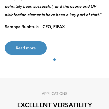
definitely been successful, and the ozone and UV
disinfection elements have been a key part of that.”
Samppa Ruohtula – CEO, FIFAX
Read more
APPLICATIONS
EXCELLENT VERSATILITY