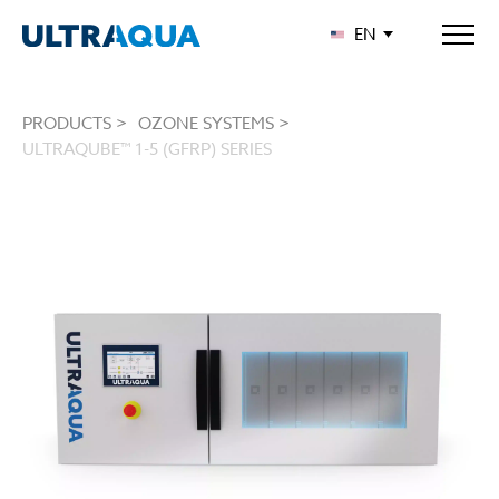
EN
PRODUCTS >
OZONE SYSTEMS >
ULTRAQUBE™ 1-5 (GFRP) SERIES