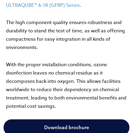
ULTRAQUBE™ 6-18 (GFRP) Series
.
The high component quality ensures robustness and
durability to stand the test of time, as well as offering
compactness for easy integration in all kinds of
environments.
With the proper installation conditions, ozone
disinfection leaves no chemical residue as it
decomposes back into oxygen. This allows facilities
worldwide to reduce their dependency on chemical
treatment, leading to both environmental benefits and
potential cost savings.
Download brochure