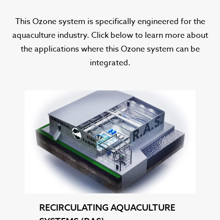
This Ozone system is specifically engineered for the
aquaculture industry. Click below to learn more about
the applications where this Ozone system can be
integrated.
RECIRCULATING AQUACULTURE