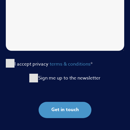
I accept privacy
terms & conditions
*
Sign me up to the newsletter