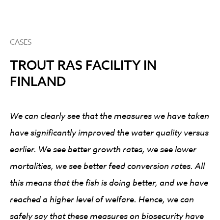
CASES
TROUT RAS FACILITY IN
FINLAND
We can clearly see that the measures we have taken
have significantly improved the water quality versus
earlier. We see better growth rates, we see lower
mortalities, we see better feed conversion rates. All
this means that the fish is doing better, and we have
reached a higher level of welfare. Hence, we can
safely say that these measures on biosecurity have