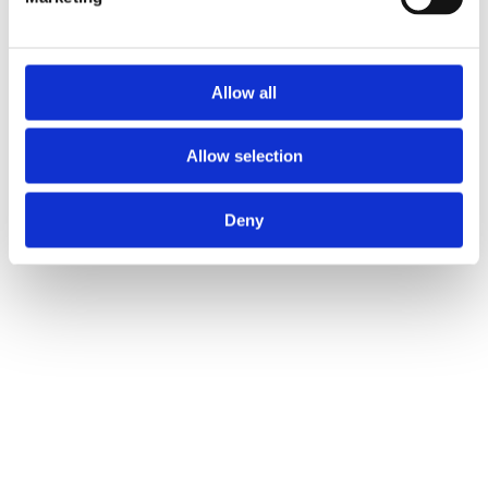
Allow all
Allow selection
Deny