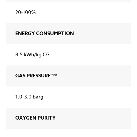
20-100%
ENERGY CONSUMPTION
8.5 kWh/kg O3
GAS PRESSURE***
1.0-3.0 barg
OXYGEN PURITY