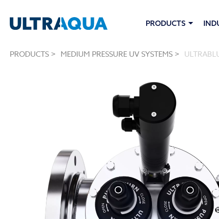
PRODUCTS
IND
PRODUCTS >
MEDIUM PRESSURE UV SYSTEMS >
ULTRABLU