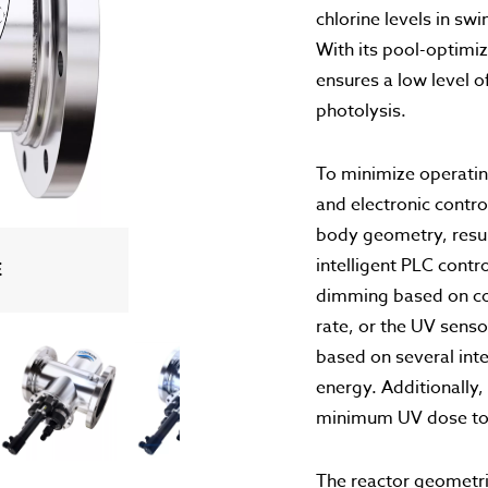
chlorine levels in s
With its pool-optim
ensures a low level 
photolysis.
To minimize operati
and electronic contr
body geometry, result
intelligent PLC contr
EANING
TION
OGY
ING
G
E
dimming based on co
rate, or the UV sens
based on several inte
energy. Additionally,
minimum UV dose to p
The reactor geometri