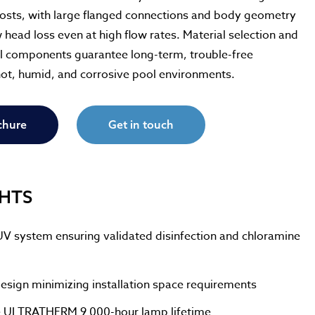
osts, with large flanged connections and body geometry
ow head loss even at high flow rates. Material selection and
ial components guarantee long-term, trouble-free
hot, humid, and corrosive pool environments.
chure
Get in touch
GHTS
UV system ensuring validated disinfection and chloramine
esign minimizing installation space requirements
 ULTRATHERM 9 000-hour lamp lifetime