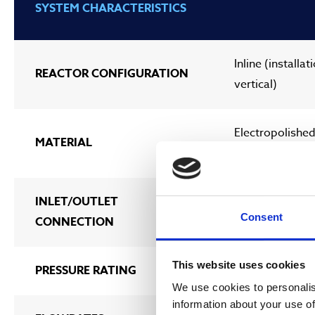
SYSTEM CHARACTERISTICS
Inline (installat
REACTOR CONFIGURATION
vertical)
Electropolished
MATERIAL
duplex
INLET/OUTLET
DN80 (3”) – DN
Consent
CONNECTION
This website uses cookies
PRESSURE RATING
Max. 10 bar
We use cookies to personalis
information about your use of