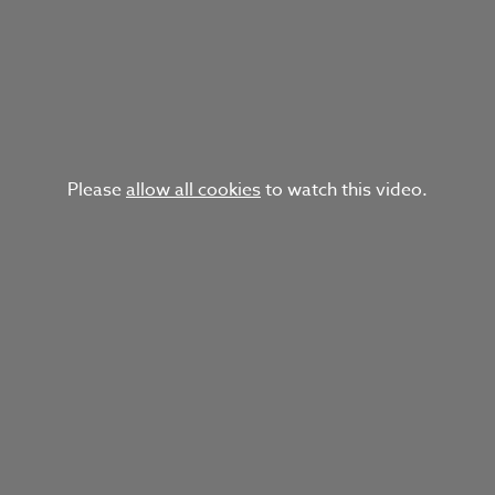
Please
allow all cookies
to watch this video.