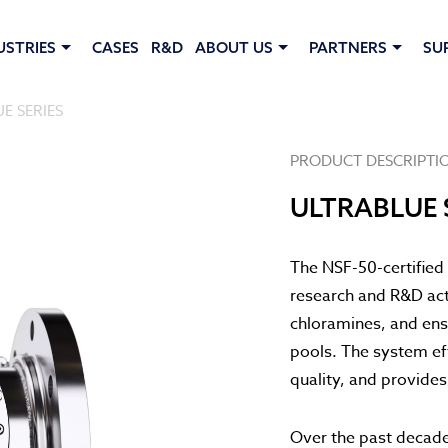
USTRIES
CASES
R&D
ABOUT US
PARTNERS
SU
E SERIES
PRODUCT DESCRIPTI
ULTRABLUE 
The NSF-50-certified 
research and R&D acti
chloramines, and ens
pools. The system ef
quality, and provide
Over the past decad