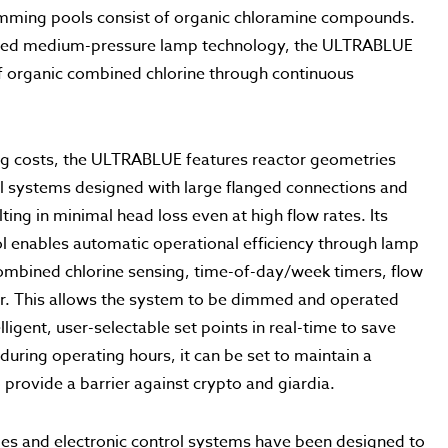
wimming pools consist of organic chloramine compounds.
ized medium-pressure lamp technology, the ULTRABLUE
of organic combined chlorine through continuous
ng costs, the ULTRABLUE features reactor geometries
ol systems designed with large flanged connections and
ing in minimal head loss even at high flow rates. Its
ol enables automatic operational efficiency through lamp
mbined chlorine sensing, time-of-day/week timers, flow
or. This allows the system to be dimmed and operated
lligent, user-selectable set points in real-time to save
 during operating hours, it can be set to maintain a
rovide a barrier against crypto and giardia.
es and electronic control systems have been designed to