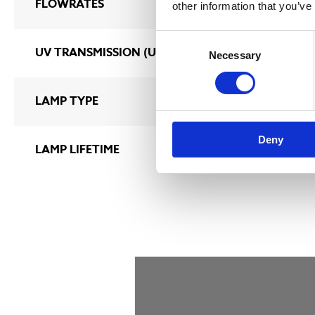
FLOWRATES
2 m3/h – 1400
other information that you’ve
Consent
UV TRANSMISSION (UVT%)
70 – 100%
Necessary
Selection
LAMP TYPE
ULTRATHERM M
Deny
LAMP LIFETIME
9 000 hours