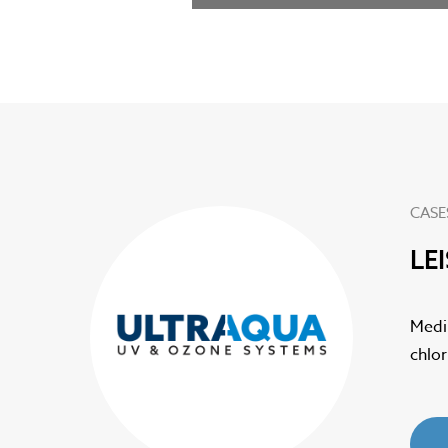
CASE
LE
 drastically
Medi
chlo