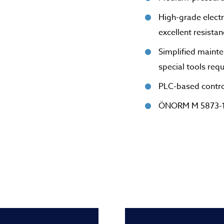
High-grade electr
excellent resista
Simplified mainte
special tools req
PLC-based control
ÖNORM M 5873-1-c