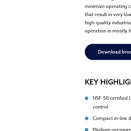
minimize operating c
that result in very l
high-quality industr
operation in mostly 
Download bro
KEY HIGHLI
NSF-50 certified 
control
Compact in-line d
Medium-pressure