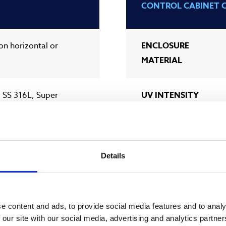
CONTROL CABINET 
ion horizontal or
ENCLOSURE
MATERIAL
 SS 316L, Super
UV INTENSITY
SENSOR
SLEEVE WIPING
300 (12”) DIN, ANSI
Details
SCADA
CONNECTION
e content and ads, to provide social media features and to analy
 our site with our social media, advertising and analytics partn