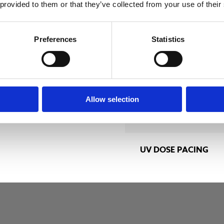
 m3/h
ENCLOSURE
 provided to them or that they’ve collected from your use of their
RATING
Preferences
Statistics
LAMP DRIVER
TYPE
edium-pressure
Allow selection
SYSTEM VOLTAGE
UV DOSE PACING