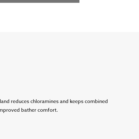
gland reduces chloramines and keeps combined
 improved bather comfort.