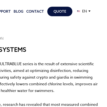
EN
PPORT
BLOG
CONTACT
QUOTE
ON
SYSTEMS
ULTRABLUE series is the result of extensive scientific
vities, aimed at optimizing disinfection, reducing
uring safety against crypto and giardia in swimming
fectively lowers combined chlorine levels, improves air
s healthier water for swimmers.
e, research has revealed that most measured combined