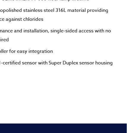
opolished stainless steel 316L material providing
nce against chlorides
nance and installation, single-sided access with no
uired
ler for easy integration
ertified sensor with Super Duplex sensor housing