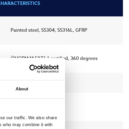
CHARACTERISTICS
Painted steel, SS304, SS316L, GFRP
ÖNORM M 5873-1 certified, 360 degrees
ULTRAWIPER™
About
MODBUS TCP/IP
se our traffic. We also share
ers who may combine it with