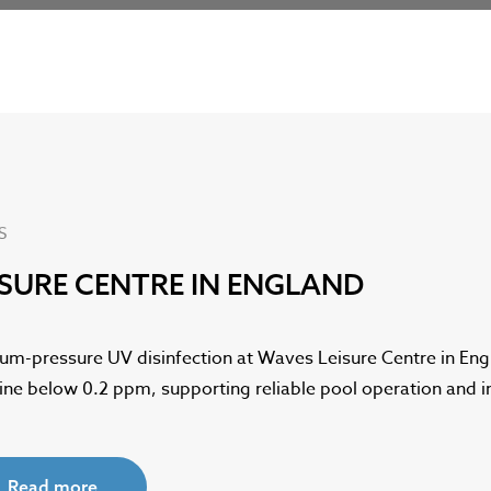
S
ISURE CENTRE IN ENGLAND
um-pressure UV disinfection at Waves Leisure Centre in En
rine below 0.2 ppm, supporting reliable pool operation and
Read more