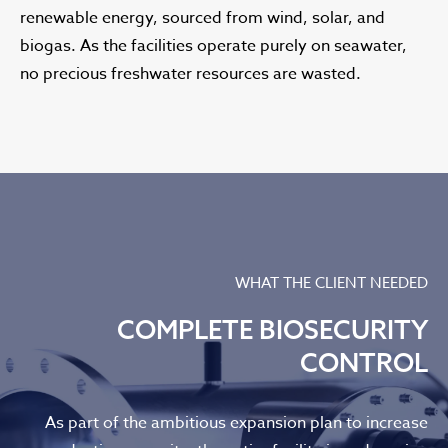
renewable energy, sourced from wind, solar, and
biogas. As the facilities operate purely on seawater,
no precious freshwater resources are wasted.
WHAT THE CLIENT NEEDED
COMPLETE BIOSECURITY
CONTROL
As part of the ambitious expansion plan to increase