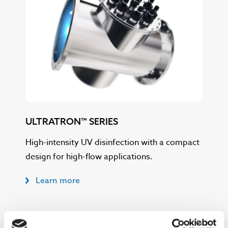
ULTRATRON™ SERIES
High-intensity UV disinfection with a compact
design for high-flow applications.
Learn more