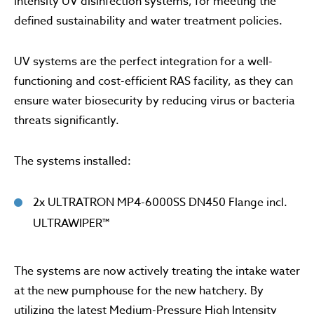
intensity UV disinfection systems, for meeting the
defined sustainability and water treatment policies.
UV systems are the perfect integration for a well-
functioning and cost-efficient RAS facility, as they can
ensure water biosecurity by reducing virus or bacteria
threats significantly.
The systems installed:
2x ULTRATRON MP4-6000SS DN450 Flange incl.
ULTRAWIPER™
The systems are now actively treating the intake water
at the new pumphouse for the new hatchery. By
utilizing the latest Medium-Pressure High Intensity