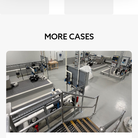
MORE CASES