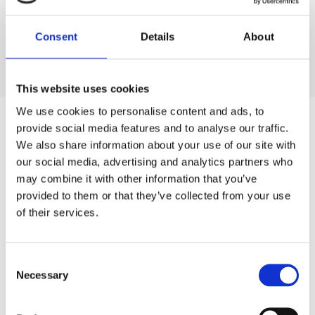
Consent
Details
About
View all our products
This website uses cookies
We use cookies to personalise content and ads, to
provide social media features and to analyse our traffic.
We also share information about your use of our site with
our social media, advertising and analytics partners who
may combine it with other information that you’ve
provided to them or that they’ve collected from your use
of their services.
Consent
Necessary
Selection
“ULTRAAQUA has been a great resource