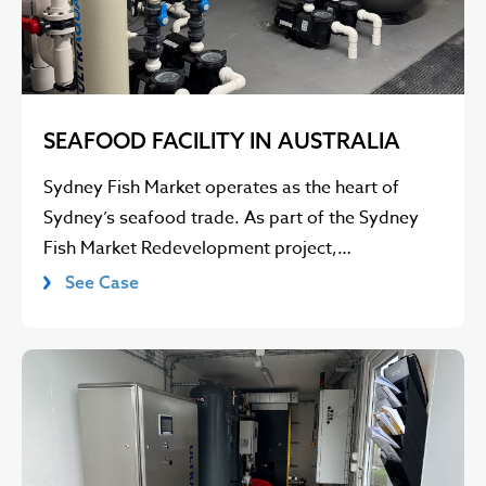
SEAFOOD FACILITY IN AUSTRALIA
Sydney Fish Market operates as the heart of
Sydney’s seafood trade. As part of the Sydney
Fish Market Redevelopment project,…
See Case