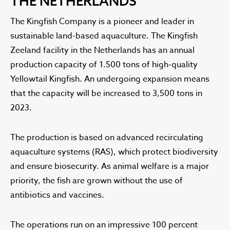
THE NETHERLANDS
The Kingfish Company is a pioneer and leader in
sustainable land-based aquaculture. The Kingfish
Zeeland facility in the Netherlands has an annual
production capacity of 1.500 tons of high-quality
Yellowtail Kingfish. An undergoing expansion means
that the capacity will be increased to 3,500 tons in
2023.
The production is based on advanced recirculating
aquaculture systems (RAS), which protect biodiversity
and ensure biosecurity. As animal welfare is a major
priority, the fish are grown without the use of
antibiotics and vaccines.
The operations run on an impressive 100 percent