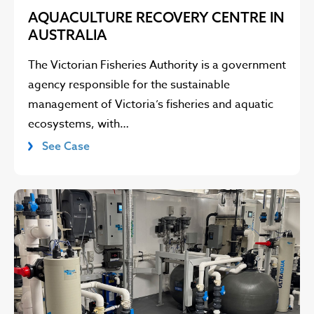
AQUACULTURE RECOVERY CENTRE IN
AUSTRALIA
The Victorian Fisheries Authority is a government
agency responsible for the sustainable
management of Victoria’s fisheries and aquatic
ecosystems, with…
See Case