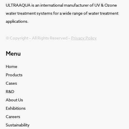
ULTRAAQUA is an international manufacturer of UV & Ozone
water treatment systems for a wide range of water treatment
applications.
© Copyright – All Rights Reserved –
Privacy Policy
Menu
Home
Products
Cases
R&D
About Us
Exhibitions
Careers
Sustainability