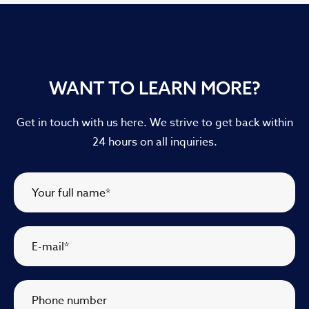
WANT TO LEARN MORE?
Get in touch with us here. We strive to get back within
24 hours on all inquiries.
Your full name
*
E-mail
*
Phone number