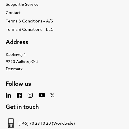
Support & Service
Contact
Terms & Conditions – A/S
Terms & Conditions – LLC
Address
Kaolinvej 4
9220 Aalborg Øst
Denmark
Follow us
Get in touch
(+45) 70 23 10 20 (Worldwide)