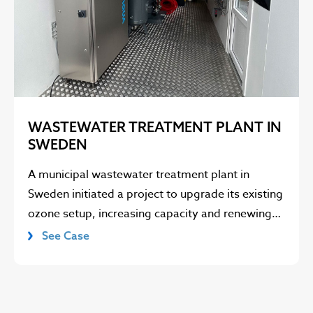
WASTEWATER TREATMENT PLANT IN
SWEDEN
A municipal wastewater treatment plant in
Sweden initiated a project to upgrade its existing
ozone setup, increasing capacity and renewing…
See Case