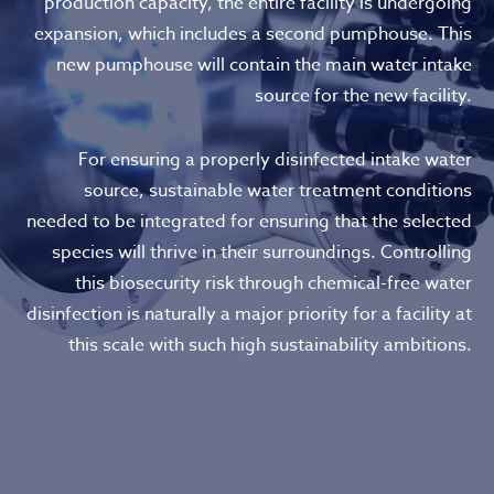
production capacity, the entire facility is undergoing
expansion, which includes a second pumphouse. This
new pumphouse will contain the main water intake
source for the new facility.
For ensuring a properly disinfected intake water
source, sustainable water treatment conditions
needed to be integrated for ensuring that the selected
species will thrive in their surroundings. Controlling
this biosecurity risk through chemical-free water
disinfection is naturally a major priority for a facility at
this scale with such high sustainability ambitions.