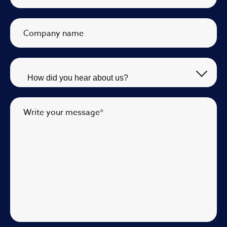
Company name
Write your message
*