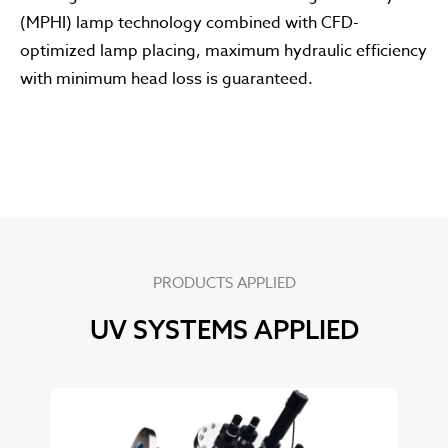
(MPHI) lamp technology combined with CFD-
optimized lamp placing, maximum hydraulic efficiency
with minimum head loss is guaranteed.
PRODUCTS APPLIED
UV SYSTEMS APPLIED