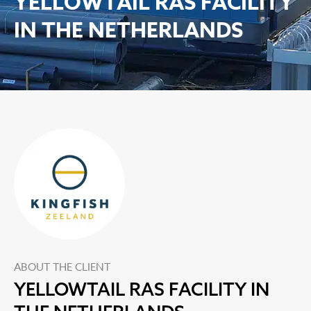
YELLOWTAIL RAS FACILITY
IN THE NETHERLANDS
ABOUT THE CLIENT
YELLOWTAIL RAS FACILITY IN