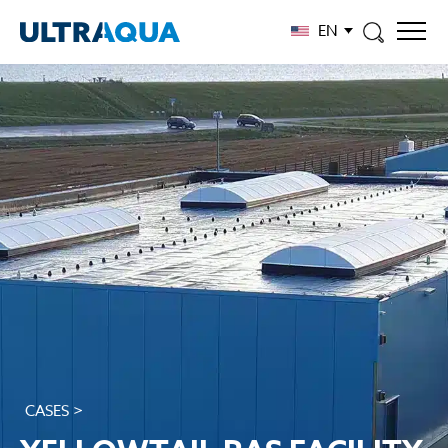
EN
CASES >