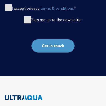
I accept privacy
terms & conditions
*
Sign me up to the newsletter