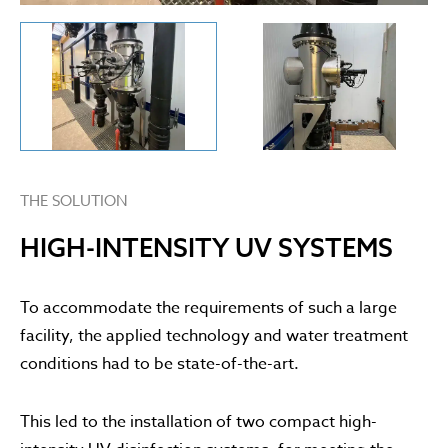
THE SOLUTION
HIGH-INTENSITY UV SYSTEMS
To accommodate the requirements of such a large
facility, the applied technology and water treatment
conditions had to be state-of-the-art.
This led to the installation of two compact high-